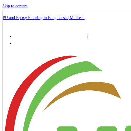
Skip to content
PU and Epoxy Flooring in Bangladesh | MidTech
+88 01999-071120, +88 01766-653798
midtech2010@gmail.com, info@midtechbd.org