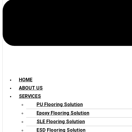
HOME
ABOUT US
SERVICES
PU Flooring Solution
Epoxy Flooring Solution
SLE Flooring Solution
ESD Flooring Solution