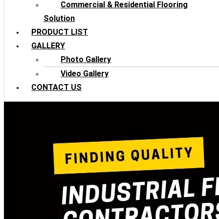
Commercial & Residential Flooring
Solution
PRODUCT LIST
GALLERY
Photo Gallery
Video Gallery
CONTACT US