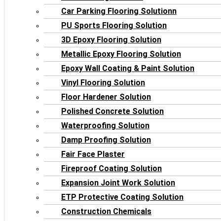
Car Parking Flooring Solutionn
PU Sports Flooring Solution
3D Epoxy Flooring Solution
Metallic Epoxy Flooring Solution
Epoxy Wall Coating & Paint Solution
Vinyl Flooring Solution
Floor Hardener Solution
Polished Concrete Solution
Waterproofing Solution
Damp Proofing Solution
Fair Face Plaster
Fireproof Coating Solution
Expansion Joint Work Solution
ETP Protective Coating Solution
Construction Chemicals